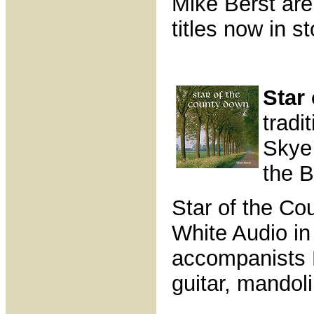
Mike Berst are
titles now in s
Star
tradi
Skye
the B
Star of the C
White Audio in
accompanists 
guitar, mandol