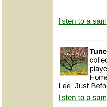
listen to a sam
Tune
colle
play
Home,
Lee, Just Befor
listen to a sam