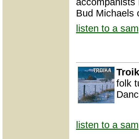
accompanists 
Bud Michaels o
listen to a sam
Troi
folk 
Danc
listen to a sam