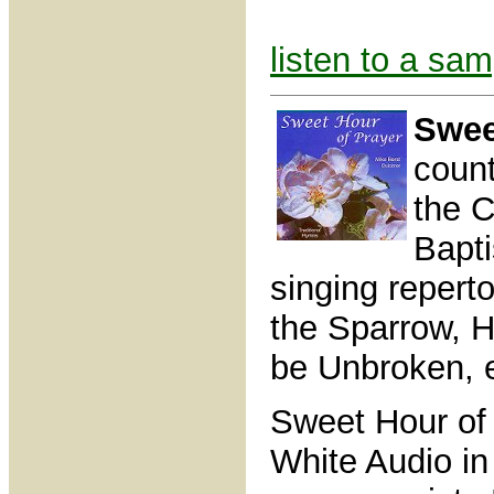
listen to a sam
Swee
count
the C
Bapti
singing repert
the Sparrow, H
be Unbroken, e
Sweet Hour of
White Audio in