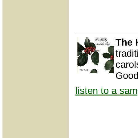
The 
tradi
caro
Good
listen to a sam