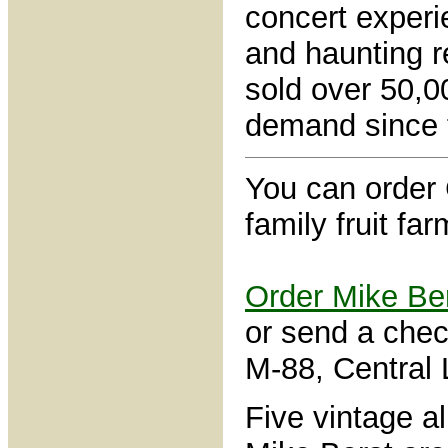
concert experi
and haunting r
sold over 50,0
demand since t
You can order
family fruit fa
Order Mike Be
or send a che
M-88, Central
Five vintage a