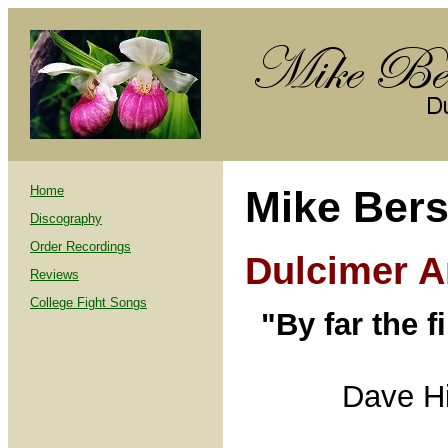
Home
Mike Bers
Discography
Order Recordings
Dulcimer Ar
Reviews
College Fight Songs
"By far the f
Dave H