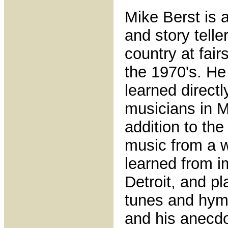
Mike Berst is a
and story tell
country at fair
the 1970's. He
learned directl
musicians in M
addition to the
music from a wi
learned from i
Detroit, and pl
tunes and hymn
and his anecdo